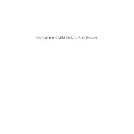
Copyright��
GABIA C&S.
All Right Reserved.